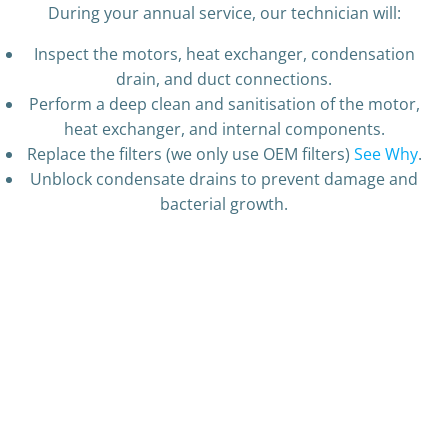
During your annual service, our technician will:
Inspect the motors, heat exchanger, condensation
drain, and duct connections.
Perform a deep clean and sanitisation of the motor,
heat exchanger, and internal components.
Replace the filters (we only use OEM filters)
See Why
.
Unblock condensate drains to prevent damage and
bacterial growth.
Fan Pre Clean
Fan Cleaned
Fan Assembley Cleaned
Used Filter
New Filter
Very mouldy fan
Very dirty unit interior