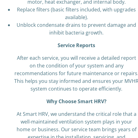
motor, heat exchanger, and internal body.
Replace filters (basic filters included, with upgrades
available).
Unblock condensate drains to prevent damage and
inhibit bacteria growth.
Service Reports
After each service, you will receive a detailed report
on the condition of your system and any
recommendations for future maintenance or repairs
This helps you stay informed and ensures your MVH
system continues to operate efficiently.
Why Choose Smart HRV?
At Smart HRV, we understand the critical role that a
well-maintained ventilation system plays in your
home or business. Our service team brings years of
expertise in the installation, servicing, and