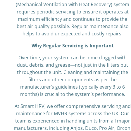
(Mechanical Ventilation with Heat Recovery) system
requires periodic servicing to ensure it operates at
maximum efficiency and continues to provide the
best air quality possible. Regular maintenance also
helps to avoid unexpected and costly repairs.
Why Regular Servicing is Important
Over time, your system can become clogged with
dust, debris, and grease—not just in the filters but
throughout the unit. Cleaning and maintaining the
filters and other components as per the
manufacturer’s guidelines (typically every 3 to 6
months) is crucial to the system’s performance.
At Smart HRV, we offer comprehensive servicing and
maintenance for MVHR systems across the UK. Our
team is experienced in handling units from all major
manufacturers, including Anjos, Duco, Pro Air, Orcon