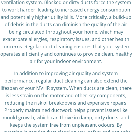
ventilation system. Blocked or dirty ducts force the system
to work harder, leading to increased energy consumption
and potentially higher utility bills. More critically, a build-up
of debris in the ducts can diminish the quality of the air
being circulated throughout your home, which may
exacerbate allergies, respiratory issues, and other health
concerns. Regular duct cleaning ensures that your system
operates efficiently and continues to provide clean, healthy
air for your indoor environment.
In addition to improving air quality and system
performance, regular duct cleaning can also extend the
lifespan of your MVHR system. When ducts are clean, there
is less strain on the motor and other key components,
reducing the risk of breakdowns and expensive repairs.
Properly maintained ductwork helps prevent issues like
mould growth, which can thrive in damp, dirty ducts, and
keeps the system free from unpleasant odours. By