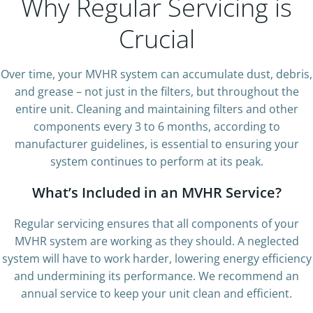
Why Regular Servicing is
Crucial
Over time, your MVHR system can accumulate dust, debris,
and grease – not just in the filters, but throughout the
entire unit. Cleaning and maintaining filters and other
components every 3 to 6 months, according to
manufacturer guidelines, is essential to ensuring your
system continues to perform at its peak.
What’s Included in an MVHR Service?
Regular servicing ensures that all components of your
MVHR system are working as they should. A neglected
system will have to work harder, lowering energy efficiency
and undermining its performance. We recommend an
annual service to keep your unit clean and efficient.