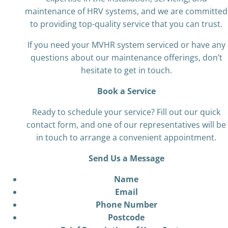
maintenance of HRV systems, and we are committed
to providing top-quality service that you can trust.
If you need your MVHR system serviced or have any
questions about our maintenance offerings, don’t
hesitate to get in touch.
Book a Service
Ready to schedule your service? Fill out our quick
contact form, and one of our representatives will be
in touch to arrange a convenient appointment.
Send Us a Message
Name
Email
Phone Number
Postcode