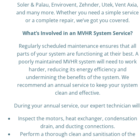
Soler & Palau, Envirovent, Zehnder, Utek, Vent Axia,
and many more. Whether you need a simple service
or a complete repair, we’ve got you covered.
What’s Involved in an MVHR System Service?
Regularly scheduled maintenance ensures that all
parts of your system are functioning at their best. A
poorly maintained MVHR system will need to work
harder, reducing its energy efficiency and
undermining the benefits of the system. We
recommend an annual service to keep your system
clean and effective.
During your annual service, our expert technician will
Inspect the motors, heat exchanger, condensation
drain, and ducting connections.
Perform a thorough clean and sanitisation of the