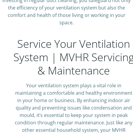
investing in regular duct cleaning, you safeguard not only
the efficiency of your ventilation system but also the
comfort and health of those living or working in your
space.
Service Your Ventilation
System | MVHR Servicin
& Maintenance
Your ventilation system plays a vital role in
maintaining a comfortable and healthy environment
in your home or business. By enhancing indoor air
quality and preventing issues like condensation and
mould, it’s essential to keep your system in peak
condition through regular maintenance. Just like any
other essential household system, your MVHR