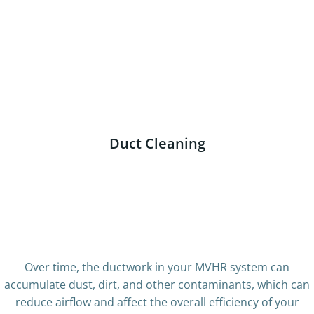
very dirty fan
Dirty Outlet
Dirty Room Valve
Dirty Filter
Motor Inspection
Duct Cleaning
Dirty Ducting – boroscope
Cleaned Ducting
photo
Dusty Room
disty ducting
dusty manifold
Dirty Manifold
Cleaned manifold
Over time, the ductwork in your MVHR system can
accumulate dust, dirt, and other contaminants, which can
reduce airflow and affect the overall efficiency of your