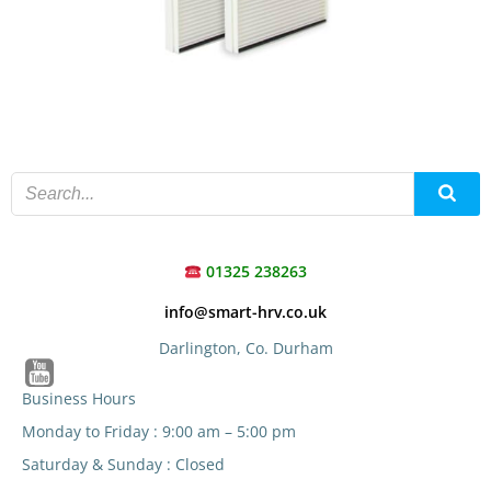
01325 238263
info@smart-hrv.co.uk
Darlington, Co. Durham
Business Hours
Monday to Friday : 9:00 am – 5:00 pm
Saturday & Sunday : Closed