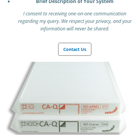
Brief Description of Your System
I consent to receiving one-on-one communication
regarding my query. We respect your privacy, and your
information will never be shared.
Contact Us