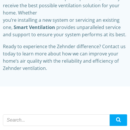
receive the best possible ventilation solution for your
home. Whether
you’re installing a new system or servicing an existing
one,
Smart Ventilation
provides unparalleled service
and support to ensure your system performs at its best.
Ready to experience the Zehnder difference? Contact us
today to learn more about how we can improve your
home’s air quality with the reliability and efficiency of
Zehnder ventilation.