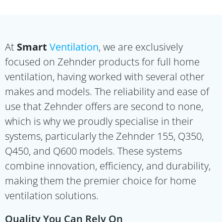
At
Smart
Ventilation
, we are exclusively
focused on Zehnder products for full home
ventilation, having worked with several other
makes and models. The reliability and ease of
use that Zehnder offers are second to none,
which is why we proudly specialise in their
systems, particularly the Zehnder 155, Q350,
Q450, and Q600 models. These systems
combine innovation, efficiency, and durability,
making them the premier choice for home
ventilation solutions.
Quality You Can Rely On