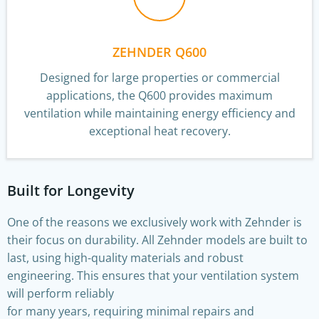
ZEHNDER Q600
Designed for large properties or commercial
applications, the Q600 provides maximum
ventilation while maintaining energy efficiency and
exceptional heat recovery.
Built for Longevity
One of the reasons we exclusively work with Zehnder is
their focus on durability. All Zehnder models are built to
last, using high-quality materials and robust
engineering. This ensures that your ventilation system
will perform reliably
for many years, requiring minimal repairs and