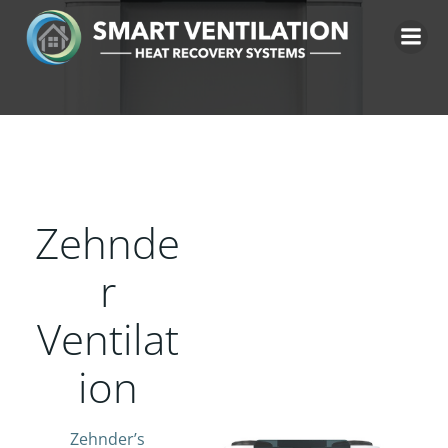
Skip
to
content
Zehnde
r
Ventilat
ion
Zehnder’s