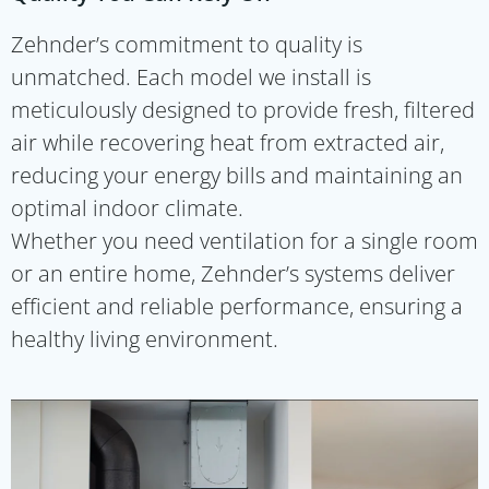
Zehnder’s commitment to quality is
unmatched. Each model we install is
meticulously designed to provide fresh, filtered
air while recovering heat from extracted air,
reducing your energy bills and maintaining an
optimal indoor climate.
Whether you need ventilation for a single room
or an entire home, Zehnder’s systems deliver
efficient and reliable performance, ensuring a
healthy living environment.