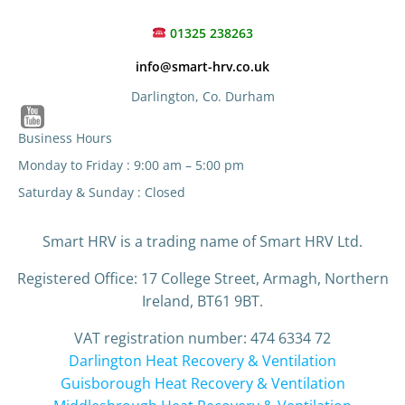
01325 238263
info@smart-hrv.co.uk
Darlington, Co. Durham
Business Hours
Monday to Friday : 9:00 am – 5:00 pm
Saturday & Sunday : Closed
Smart HRV is a trading name of Smart HRV Ltd.
Registered Office: 17 College Street, Armagh, Northern
Ireland, BT61 9BT.
VAT registration number: 474 6334 72
Darlington Heat Recovery & Ventilation
Guisborough Heat Recovery & Ventilation