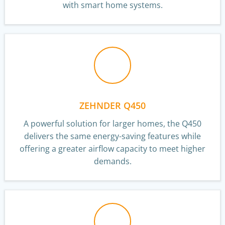
with smart home systems.
ZEHNDER Q450
A powerful solution for larger homes, the Q450
delivers the same energy-saving features while
offering a greater airflow capacity to meet higher
demands.