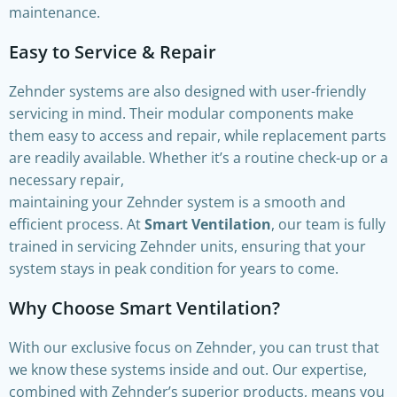
maintenance.
Easy to Service & Repair
Zehnder systems are also designed with user-friendly
servicing in mind. Their modular components make
them easy to access and repair, while replacement parts
are readily available. Whether it’s a routine check-up or a
necessary repair,
maintaining your Zehnder system is a smooth and
efficient process. At
Smart Ventilation
, our team is fully
trained in servicing Zehnder units, ensuring that your
system stays in peak condition for years to come.
Why Choose Smart Ventilation?
With our exclusive focus on Zehnder, you can trust that
we know these systems inside and out. Our expertise,
combined with Zehnder’s superior products, means you