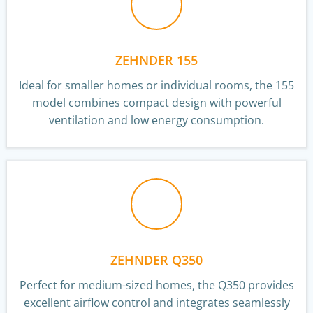
ZEHNDER 155
Ideal for smaller homes or individual rooms, the 155
model combines compact design with powerful
ventilation and low energy consumption.
ZEHNDER Q350
Perfect for medium-sized homes, the Q350 provides
excellent airflow control and integrates seamlessly