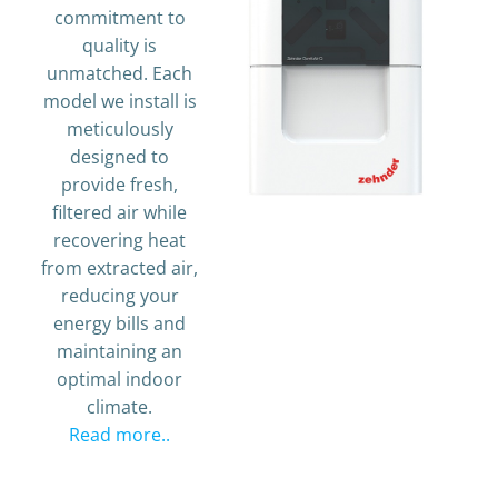
commitment to
quality is
unmatched. Each
model we install is
meticulously
designed to
provide fresh,
filtered air while
recovering heat
from extracted air,
reducing your
energy bills and
maintaining an
optimal indoor
climate.
Read more..