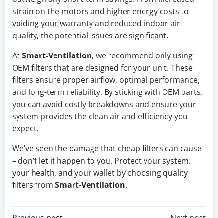
strain on the motors and higher energy costs to
voiding your warranty and reduced indoor air
quality, the potential issues are significant.
At
Smart-Ventilation
, we recommend only using
OEM filters that are designed for your unit. These
filters ensure proper airflow, optimal performance,
and long-term reliability. By sticking with OEM parts,
you can avoid costly breakdowns and ensure your
system provides the clean air and efficiency you
expect.
We’ve seen the damage that cheap filters can cause
– don’t let it happen to you. Protect your system,
your health, and your wallet by choosing quality
filters from
Smart-Ventilation
.
Previous post
Next post