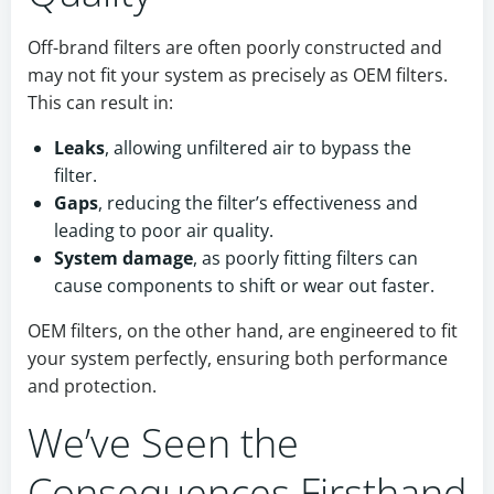
Off-brand filters are often poorly constructed and
may not fit your system as precisely as OEM filters.
This can result in:
Leaks
, allowing unfiltered air to bypass the
filter.
Gaps
, reducing the filter’s effectiveness and
leading to poor air quality.
System damage
, as poorly fitting filters can
cause components to shift or wear out faster.
OEM filters, on the other hand, are engineered to fit
your system perfectly, ensuring both performance
and protection.
We’ve Seen the
Consequences Firsthand