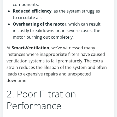
components.
Reduced efficiency
, as the system struggles
to circulate air.
Overheating of the motor
, which can result
in costly breakdowns or, in severe cases, the
motor burning out completely.
At
Smart-Ventilation
, we’ve witnessed many
instances where inappropriate filters have caused
ventilation systems to fail prematurely. The extra
strain reduces the lifespan of the system and often
leads to expensive repairs and unexpected
downtime.
2. Poor Filtration
Performance