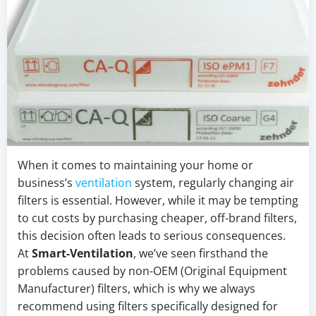
When it comes to maintaining your home or
business’s
ventilation
system, regularly changing air
filters is essential. However, while it may be tempting
to cut costs by purchasing cheaper, off-brand filters,
this decision often leads to serious consequences.
At
Smart-Ventilation
, we’ve seen firsthand the
problems caused by non-OEM (Original Equipment
Manufacturer) filters, which is why we always
recommend using filters specifically designed for