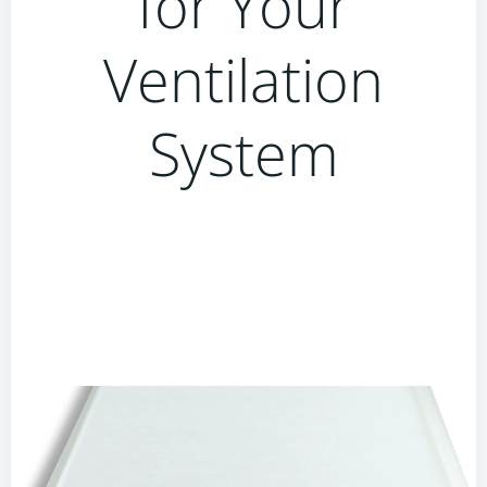
for Your
Ventilation
System
Why You Should Avoid
Cheap or Off-Brand Filters
for Your Ventilation
System