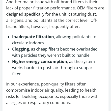
Another major issue with off-brand filters is their
lack of proper filtration performance. OEM filters are
designed specifically for the unit, capturing dust,
allergens, and pollutants at the correct level. Off-
brand filters, however, frequently offer:
Inadequate filtration
, allowing pollutants to
circulate indoors.
Clogging
, as cheap filters become overloaded
with particles they weren’t built to handle.
Higher energy consumption
, as the system
works harder to push air through a subpar
filter.
In our experience, poor-quality filters often
compromise indoor air quality, leading to health
risks for building occupants, especially those with
allergies or respiratory conditions.