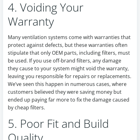
4. Voiding Your
Warranty
Many ventilation systems come with warranties that
protect against defects, but these warranties often
stipulate that only OEM parts, including filters, must
be used. If you use off-brand filters, any damage
they cause to your system might void the warranty,
leaving you responsible for repairs or replacements.
We’ve seen this happen in numerous cases, where
customers believed they were saving money but
ended up paying far more to fix the damage caused
by cheap filters.
5. Poor Fit and Build
Quality