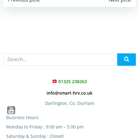
Post
Post
navigation
navigation
01325 238263
info@smart-hrv.co.uk
Darlington, Co. Durham
Business Hours
Monday to Friday : 9:00 am – 5:00 pm
Saturday & Sunday : Closed