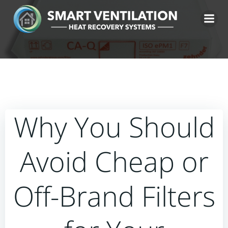
Skip
to
content
Why You Should
Avoid Cheap or
Off-Brand Filters