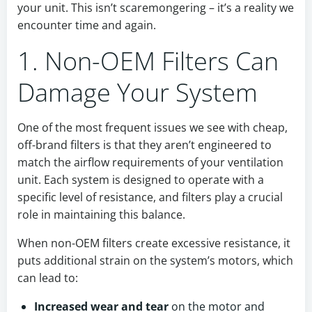
your unit. This isn’t scaremongering – it’s a reality we
encounter time and again.
1. Non-OEM Filters Can
Damage Your System
One of the most frequent issues we see with cheap,
off-brand filters is that they aren’t engineered to
match the airflow requirements of your ventilation
unit. Each system is designed to operate with a
specific level of resistance, and filters play a crucial
role in maintaining this balance.
When non-OEM filters create excessive resistance, it
puts additional strain on the system’s motors, which
can lead to:
Increased wear and tear
on the motor and