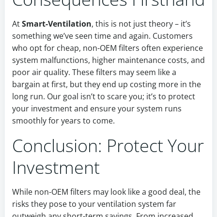
At
Smart-Ventilation
, this is not just theory – it’s
something we’ve seen time and again. Customers
who opt for cheap, non-OEM filters often experience
system malfunctions, higher maintenance costs, and
poor air quality. These filters may seem like a
bargain at first, but they end up costing more in the
long run. Our goal isn’t to scare you; it’s to protect
your investment and ensure your system runs
smoothly for years to come.
Conclusion: Protect Your
Investment
While non-OEM filters may look like a good deal, the
risks they pose to your ventilation system far
outweigh any short-term savings. From increased