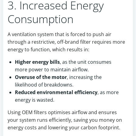
3. Increased Energy
Consumption
A ventilation system that is forced to push air
through a restrictive, off-brand filter requires more
energy to function, which results in:
Higher energy bills
, as the unit consumes
more power to maintain airflow.
Overuse of the motor
, increasing the
likelihood of breakdowns.
Reduced environmental efficiency
, as more
energy is wasted.
Using OEM filters optimises airflow and ensures
your system runs efficiently, saving you money on
energy costs and lowering your carbon footprint.