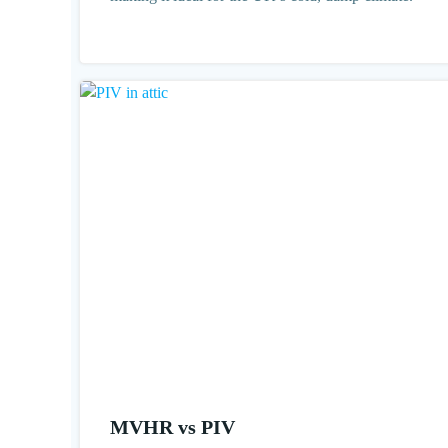
MVHR vs PIV