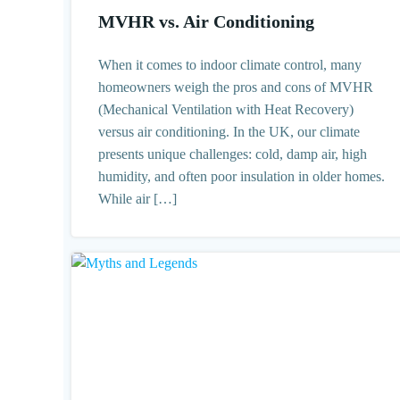
MVHR vs. Air Conditioning
When it comes to indoor climate control, many
homeowners weigh the pros and cons of MVHR
(Mechanical Ventilation with Heat Recovery)
versus air conditioning. In the UK, our climate
presents unique challenges: cold, damp air, high
humidity, and often poor insulation in older homes.
While air […]