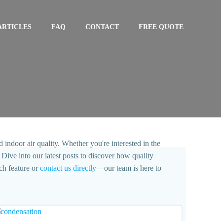
ARTICLES
FAQ
CONTACT
FREE QUOTE
 indoor air quality. Whether you're interested in the
Dive into our latest posts to discover how quality
ch feature or
contact us directly
—our team is here to