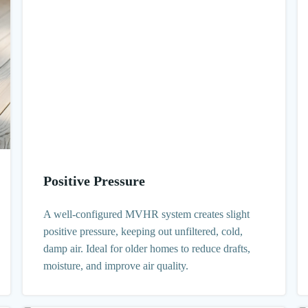
Positive Pressure
A well-configured MVHR system creates slight
positive pressure, keeping out unfiltered, cold,
damp air. Ideal for older homes to reduce drafts,
moisture, and improve air quality.