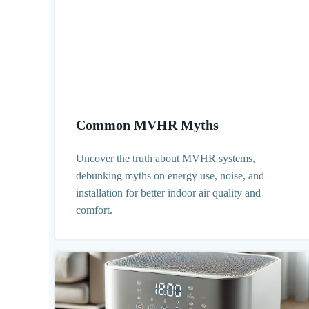
Common MVHR Myths
Uncover the truth about MVHR systems,
debunking myths on energy use, noise, and
installation for better indoor air quality and
comfort.