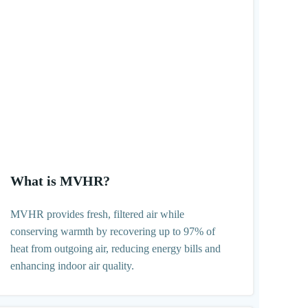
What is MVHR?
MVHR provides fresh, filtered air while
conserving warmth by recovering up to 97% of
heat from outgoing air, reducing energy bills and
enhancing indoor air quality.