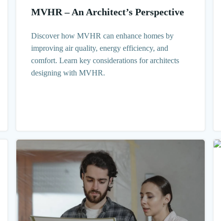
MVHR – An Architect’s Perspective
Discover how MVHR can enhance homes by
improving air quality, energy efficiency, and
comfort. Learn key considerations for architects
designing with MVHR.