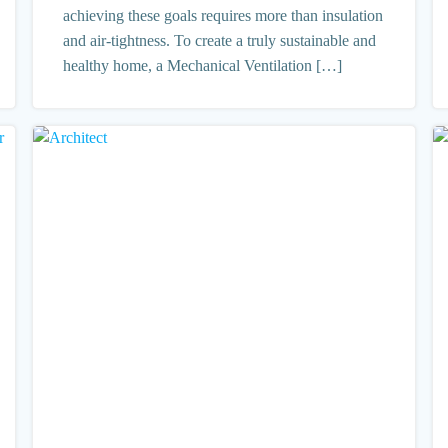
achieving these goals requires more than insulation
and air-tightness. To create a truly sustainable and
healthy home, a Mechanical Ventilation […]