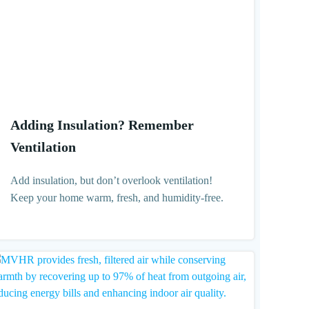
Adding Insulation? Remember
Ventilation
Add insulation, but don’t overlook ventilation!
Keep your home warm, fresh, and humidity-free.