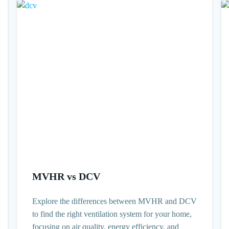
MVHR vs DCV
Explore the differences between MVHR and DCV
to find the right ventilation system for your home,
focusing on air quality, energy efficiency, and