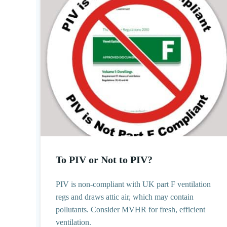
To PIV or Not to PIV?
PIV is non-compliant with UK part F ventilation
regs and draws attic air, which may contain
pollutants. Consider MVHR for fresh, efficient
ventilation.