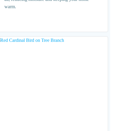
warm.