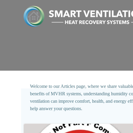
Skip
to
content
Welcome to our Articles page, where we share valuable in
benefits of MVHR systems, understanding humidity contro
ventilation can improve comfort, health, and energy ef
help answer your questions.