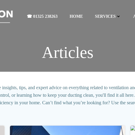
☎ 01325 238263
HOME
SERVICES
Articles
sights, tips, and expert advice on everything related to ventilation and
l, or learning how to keep your ducting clean, you'll find it all here. 
ficiency in your home. Can’t find what you’re looking for? Use the sear