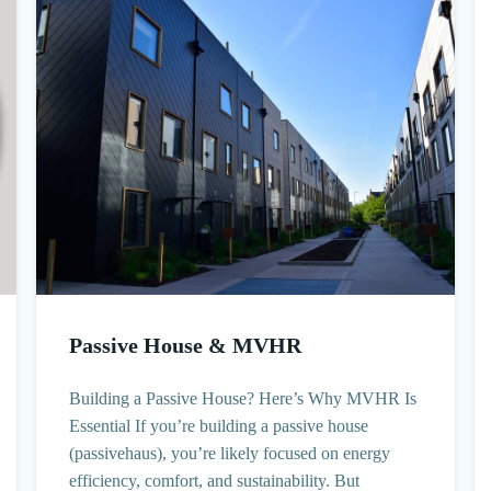
Passive House & MVHR
Building a Passive House? Here’s Why MVHR Is
Essential If you’re building a passive house
(passivehaus), you’re likely focused on energy
efficiency, comfort, and sustainability. But