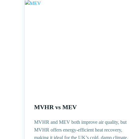
MVHR vs MEV
MVHR and MEV both improve air quality, but
MVHR offers energy-efficient heat recovery,
making it ideal for the UK’s cold, damp climate.