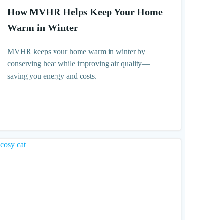
How MVHR Helps Keep Your Home
Warm in Winter
MVHR keeps your home warm in winter by
conserving heat while improving air quality—
saving you energy and costs.