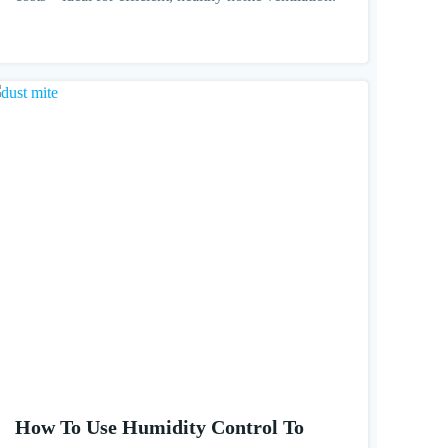
How To Use Humidity Control To