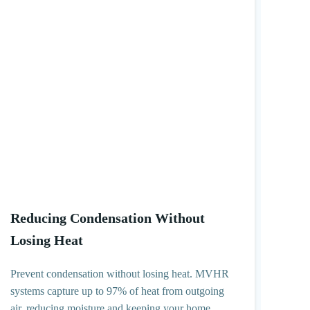
Reducing Condensation Without
Losing Heat
Prevent condensation without losing heat. MVHR
systems capture up to 97% of heat from outgoing
air, reducing moisture and keeping your home