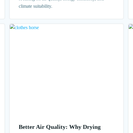
climate suitability.
Better Air Quality: Why Drying