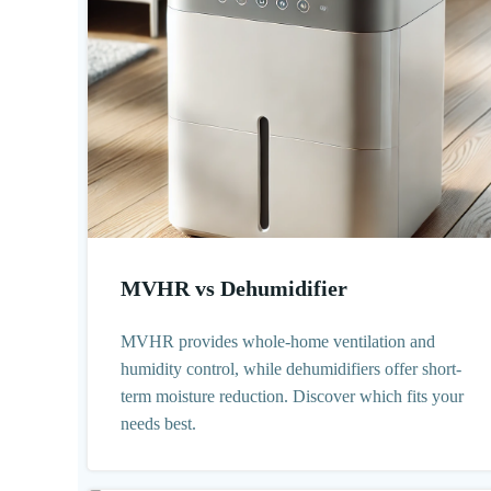
MVHR vs Dehumidifier
MVHR provides whole-home ventilation and
humidity control, while dehumidifiers offer short-
term moisture reduction. Discover which fits your
needs best.