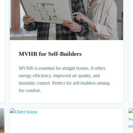
MVHR for Self-Builders
MVHR is essential for airtight homes. It offers
energy efficiency, improved air quality, and
humidity control. Perfect for self-builders aiming
for comfort.