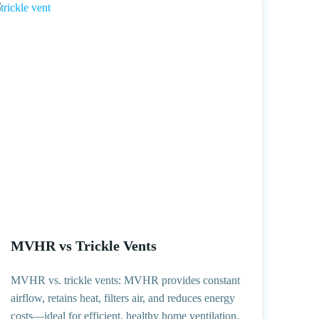
MVHR vs Trickle Vents
MVHR vs. trickle vents: MVHR provides constant
airflow, retains heat, filters air, and reduces energy
costs—ideal for efficient, healthy home ventilation.