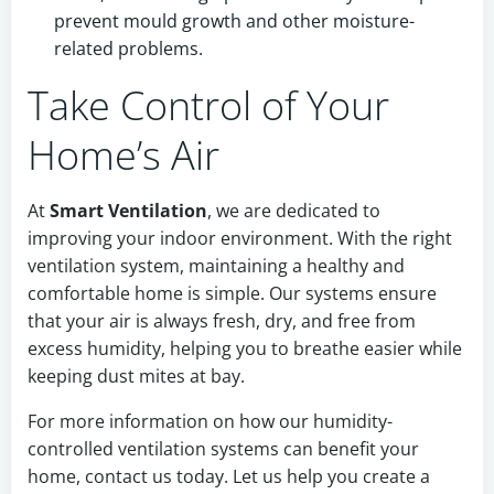
prevent mould growth and other moisture-
related problems.
Take Control of Your
Home’s Air
At
Smart Ventilation
, we are dedicated to
improving your indoor environment. With the right
ventilation system, maintaining a healthy and
comfortable home is simple. Our systems ensure
that your air is always fresh, dry, and free from
excess humidity, helping you to breathe easier while
keeping dust mites at bay.
For more information on how our humidity-
controlled ventilation systems can benefit your
home, contact us today. Let us help you create a