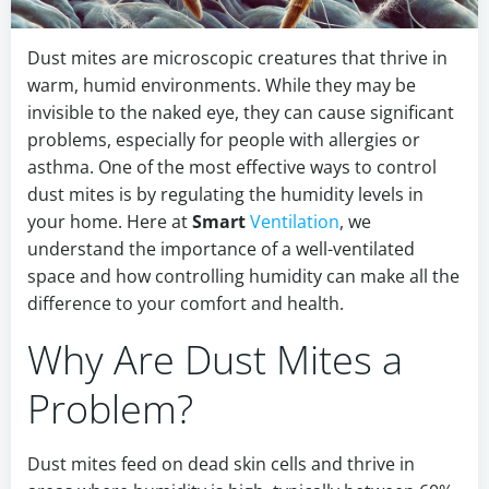
Dust mites are microscopic creatures that thrive in
warm, humid environments. While they may be
invisible to the naked eye, they can cause significant
problems, especially for people with allergies or
asthma. One of the most effective ways to control
dust mites is by regulating the humidity levels in
your home. Here at
Smart
Ventilation
, we
understand the importance of a well-ventilated
space and how controlling humidity can make all the
difference to your comfort and health.
Why Are Dust Mites a
Problem?
Dust mites feed on dead skin cells and thrive in