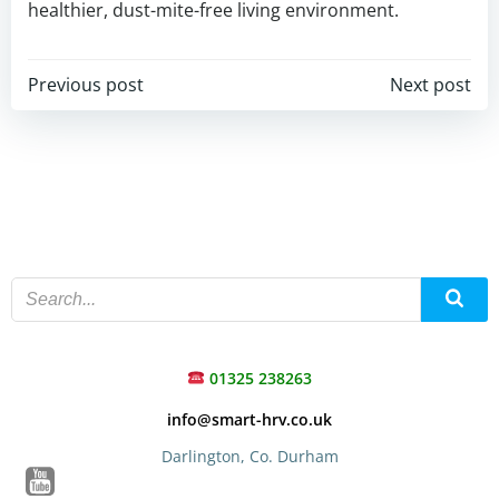
healthier, dust-mite-free living environment.
Post
Post
Previous post
Next post
navigation
navigation
01325 238263
info@smart-hrv.co.uk
Darlington, Co. Durham