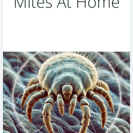
Mites At Home
How To Use Humidity
Control To Minimise Dust
Mites At Home