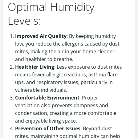
Optimal Humidity
Levels:
Improved Air Quality
: By keeping humidity
low, you reduce the allergens caused by dust
mites, making the air in your home cleaner
and healthier to breathe.
Healthier Living
: Less exposure to dust mites
means fewer allergic reactions, asthma flare-
ups, and respiratory issues, particularly in
vulnerable individuals.
Comfortable Environment
: Proper
ventilation also prevents dampness and
condensation, creating a more comfortable
and enjoyable living space.
Prevention of Other Issues
: Beyond dust
mites, maintaining optimal humidity can help