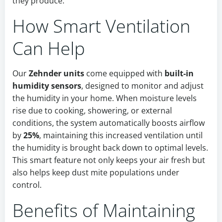
they produce.
How Smart Ventilation
Can Help
Our
Zehnder units
come equipped with
built-in
humidity sensors
, designed to monitor and adjust
the humidity in your home. When moisture levels
rise due to cooking, showering, or external
conditions, the system automatically boosts airflow
by
25%
, maintaining this increased ventilation until
the humidity is brought back down to optimal levels.
This smart feature not only keeps your air fresh but
also helps keep dust mite populations under
control.
Benefits of Maintaining