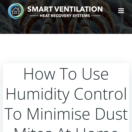
Skip
to
content
How To Use
Humidity Control
To Minimise Dust