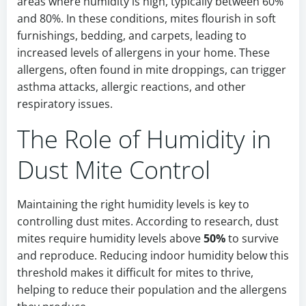
areas where humidity is high, typically between 60%
and 80%. In these conditions, mites flourish in soft
furnishings, bedding, and carpets, leading to
increased levels of allergens in your home. These
allergens, often found in mite droppings, can trigger
asthma attacks, allergic reactions, and other
respiratory issues.
The Role of Humidity in
Dust Mite Control
Maintaining the right humidity levels is key to
controlling dust mites. According to research, dust
mites require humidity levels above
50%
to survive
and reproduce. Reducing indoor humidity below this
threshold makes it difficult for mites to thrive,
helping to reduce their population and the allergens