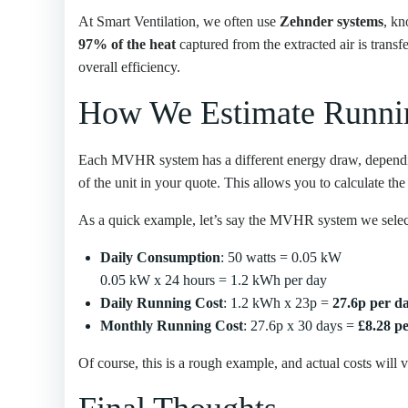
At Smart Ventilation, we often use
Zehnder systems
, kn
97% of the heat
captured from the extracted air is trans
overall efficiency.
How We Estimate Runni
Each MVHR system has a different energy draw, depending
of the unit in your quote. This allows you to calculate the
As a quick example, let’s say the MVHR system we select
Daily Consumption
: 50 watts = 0.05 kW
0.05 kW x 24 hours = 1.2 kWh per day
Daily Running Cost
: 1.2 kWh x 23p =
27.6p per d
Monthly Running Cost
: 27.6p x 30 days =
£8.28 p
Of course, this is a rough example, and actual costs will