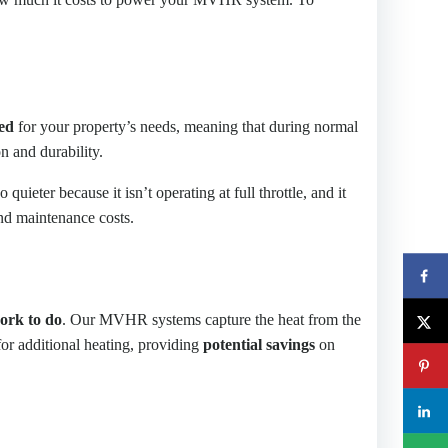
ed
for your property’s needs, meaning that during normal
on and durability.
o quieter because it isn’t operating at full throttle, and it
and maintenance costs.
work to do
. Our MVHR systems capture the heat from the
 for additional heating, providing
potential savings
on