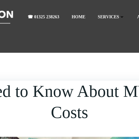
☎ 01325 238263
HOME
SERVICES
ed to Know About 
Costs
eed to Know About MVHR Ru