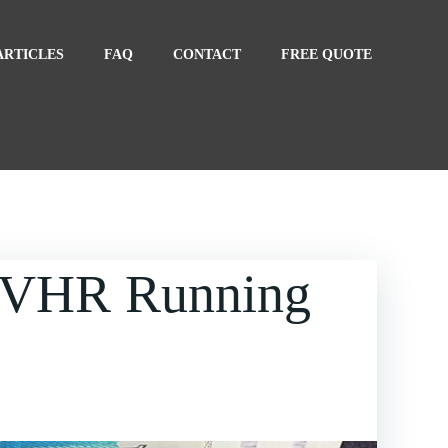
ARTICLES
FAQ
CONTACT
FREE QUOTE
MVHR Running
nning Costs