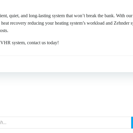
ient, quiet, and long-lasting system that won’t break the bank. With ou
h heat recovery reducing your heating system’s workload and Zehnder s
osts.
 MVHR system, contact us today!
Post
navigation