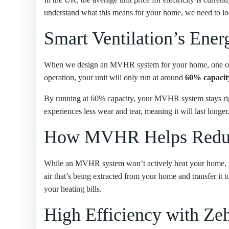
understand what this means for your home, we need to 
Smart Ventilation’s Ene
When we design an MVHR system for your home, one of ou
operation, your unit will only run at around
60% capacit
By running at 60% capacity, your MVHR system stays ri
experiences less wear and tear, meaning it will last long
How MVHR Helps Reduc
While an MVHR system won’t actively heat your home,
air that’s being extracted from your home and transfer it 
your heating bills.
High Efficiency with Ze