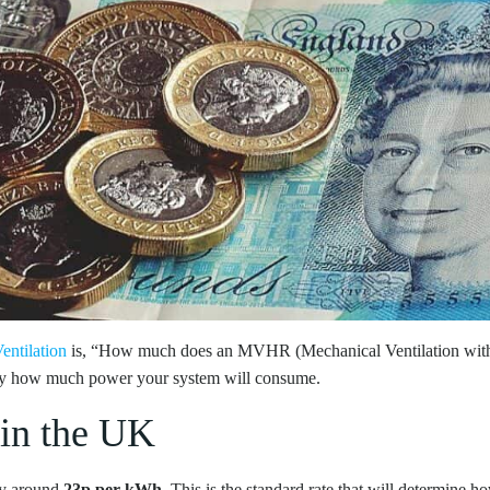
entilation
is, “How much does an MVHR (Mechanical Ventilation with 
ctly how much power your system will consume.
 in the UK
tly around
23p per kWh
. This is the standard rate that will determin