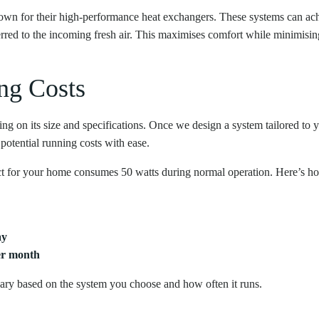
own for their high-performance heat exchangers. These systems can ac
ferred to the incoming fresh air. This maximises comfort while minimisin
ng Costs
 on its size and specifications. Once we design a system tailored to
 potential running costs with ease.
 for your home consumes 50 watts during normal operation. Here’s how
ay
er month
 vary based on the system you choose and how often it runs.