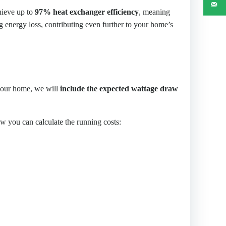
hieve up to
97% heat exchanger efficiency
, meaning
g energy loss, contributing even further to your home’s
 your home, we will
include the expected wattage draw
 you can calculate the running costs: