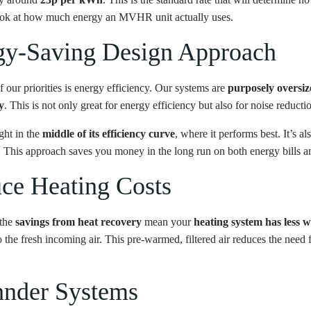
look at how much energy an MVHR unit actually uses.
rgy-Saving Design Approach
r priorities is energy efficiency. Our systems are
purposely oversiz
y
. This is not only great for energy efficiency but also for noise reducti
ght in the
middle of its efficiency curve
, where it performs best. It’s als
er. This approach saves you money in the long run on both energy bills 
e Heating Costs
 the
savings from heat recovery
mean your
heating system has less 
to the fresh incoming air. This pre-warmed, filtered air reduces the need
hnder Systems