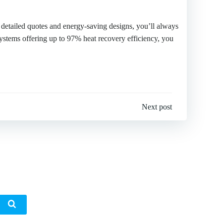
r detailed quotes and energy-saving designs, you’ll always
ystems offering up to 97% heat recovery efficiency, you
Next post