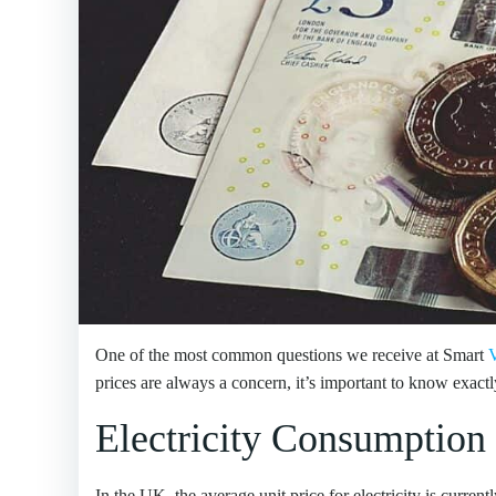
One of the most common questions we receive at Smart
V
prices are always a concern, it’s important to know exa
Electricity Consumption
In the UK, the average unit price for electricity is curren