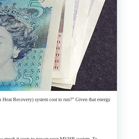
Heat Recovery) system cost to run?” Given that energy
e how much it costs to power your MVHR system. To