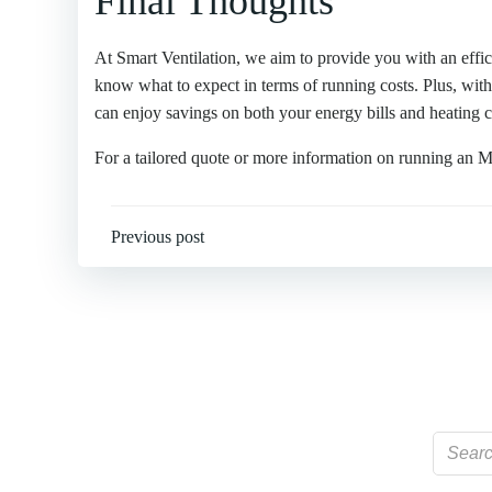
Final Thoughts
At Smart Ventilation, we aim to provide you with an effic
know what to expect in terms of running costs. Plus, wit
can enjoy savings on both your energy bills and heating c
For a tailored quote or more information on running an
Post
Previous post
navigation